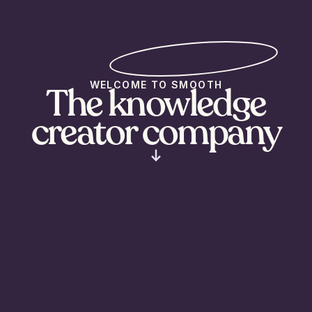
WELCOME TO SMOOTH
The knowledge
creator company