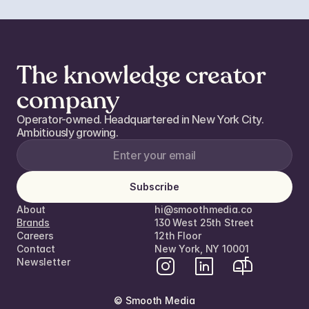
The knowledge creator
company
Operator-owned. Headquartered in New York City. 
Ambitiously growing. 
Subscribe
About
hi@smoothmedia.co
Brands
130 West 25th Street
Careers
12th Floor  
Contact
New York, NY 10001
Newsletter
© Smooth Media