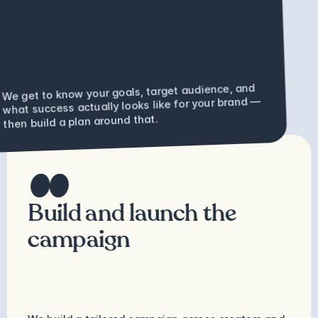
We get to know your goals, target audience, and 
what success actually looks like for your brand — 
then build a plan around that.
Build and launch the 
campaign