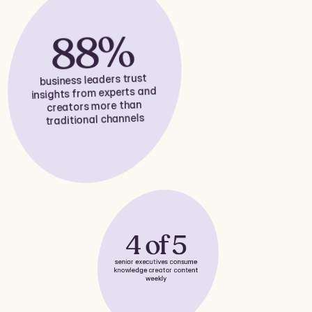
88%
business leaders trust
insights from experts and
creators more than
traditional channels
4 of 5
senior executives consume
knowledge creator content
weekly