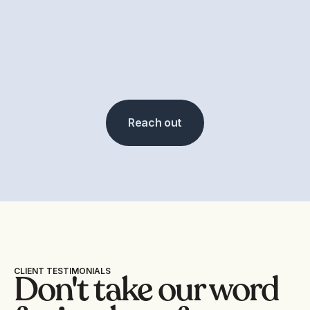
Reach out
CLIENT TESTIMONIALS
Don't take our word