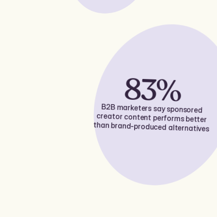
83%
B2B marketers say sponsored
creator content performs better
than brand-produced alternatives