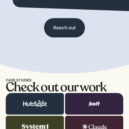
Reach out
CASE STUDIES
Check out our work