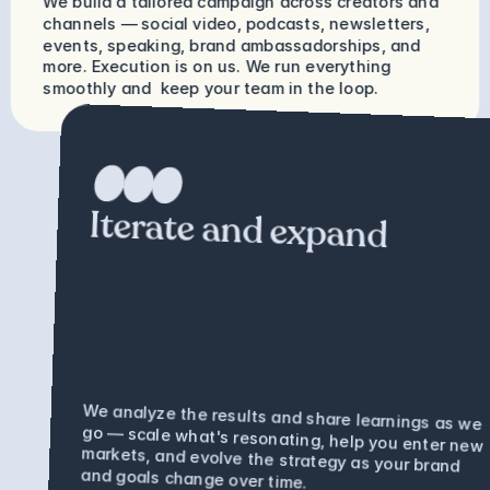
We build a tailored campaign across creators and 
channels — social video, podcasts, newsletters, 
events, speaking, brand ambassadorships, and 
more. Execution is on us. We run everything 
smoothly and  keep your team in the loop.
Iterate and expand
We analyze the results and share learnings as we 
go — scale what's resonating, help you enter new 
markets, and evolve the strategy as your brand 
and goals change over time.