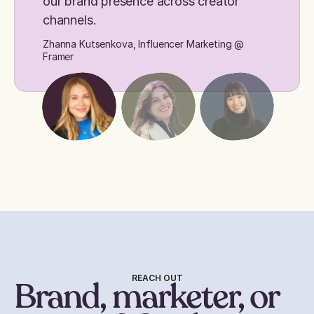
our brand presence across creator
channels.
Zhanna Kutsenkova, Influencer Marketing @
Framer
REACH OUT
Brand, marketer, or