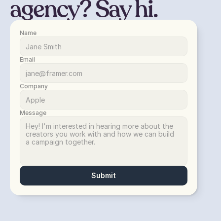
agency? Say hi.
Name
Email
Company
Message
Submit