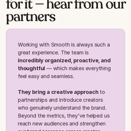
for it — hear from our
partners
Working with Smooth is always such a
great experience. The team is
incredibly organized, proactive, and
thoughtful
— which makes everything
feel easy and seamless.
They bring a creative approach
to
partnerships and introduce creators
who genuinely understand the brand.
Beyond the metrics, they've helped us
reach new audiences and strengthen