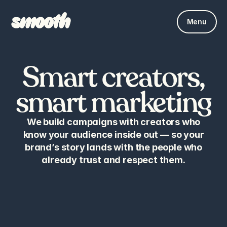
Menu
Smart creators,
smart marketing
We build campaigns with creators who
know your audience inside out — so your
brand’s story lands with the people who
already trust and respect them.