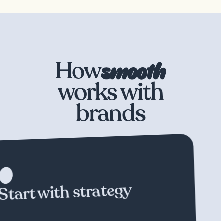
How
works with
brands
We
don't
believe
in
one-size-fits-all.
Each
and
every
partnership
starts
with
understanding
your
specific
goals
and
collaboratively
building
a
campaign
unique
to
your
brand.
Start with strategy