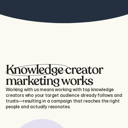
Knowledge creator 
marketing works
Working with us means working with top knowledge
creators who your target audience already follows and
trusts—resulting in a campaign that reaches the right
people and actually resonates.