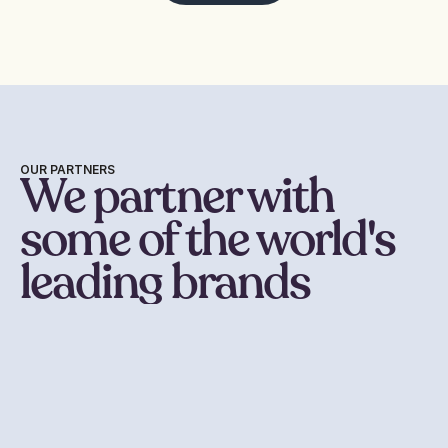
OUR PARTNERS
We partner with
some of the world's
leading brands