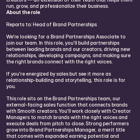
run, grow, and professionalize their business.
About the role
Reports to: Head of Brand Partnerships
We're looking for a Brand Partnerships Associate to 
join our team. In this role, you'll build partnerships 
between leading brands and our creators, driving new 
relationships, developing campaigns, and making sure 
the right brands connect with the right voices.
If you're energized by sales but see it more as 
relationship-building and storytelling, this role is for 
you.
This role sits on the Brand Partnerships team, our 
external-facing sales function that connects brands 
with Smooth creators. You'll work closely with Creator 
Managers to match brands with the right voices and 
execute deals from pitch to close. Strong performers 
grow into Brand Partnerships Manager, a merit title 
that comes with expanded earning potential and 