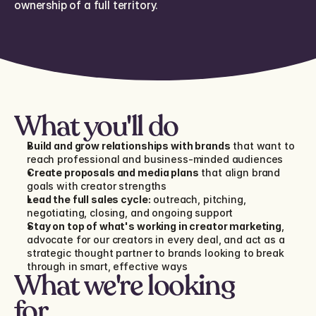
ownership of a full territory.
What you'll do
Build and grow relationships with brands
 that want to 
reach professional and business-minded audiences
Create proposals and media plans
 that align brand 
goals with creator strengths
Lead the full sales cycle:
 outreach, pitching, 
negotiating, closing, and ongoing support
Stay on top of what's working in creator marketing
, 
advocate for our creators in every deal, and act as a 
strategic thought partner to brands looking to break 
through in smart, effective ways
What we're looking 
for