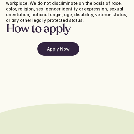
workplace. We do not discriminate on the basis of race, 
color, religion, sex, gender identity or expression, sexual 
orientation, national origin, age, disability, veteran status, 
or any other legally protected status.
How to apply
Apply Now