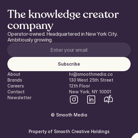
The knowledge creator
company
Operator-owned. Headquartered in New York City. 
Ambitiously growing. 
Subscribe
About
hi@smoothmedia.co
Brands
130 West 25th Street
Careers
12th Floor  
Contact
New York, NY 10001
Newsletter
© Smooth Media
Property of Smooth Creative Holdings