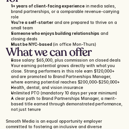
1+ years of client-facing experience
 in media sales, 
brand partnerships, or a comparable revenue-carrying 
role
You're a self-starter
 and are prepared to thrive on a 
small team
Someone who enjoys building relationships
 and 
closing deals
Must be NYC-based
 (in office Mon-Thurs)
What we can offer
Base salary: $65,000, plus commission on closed deals
Your earning potential grows directly with what you 
close. Strong performers in this role earn $120,000+ 
and are promoted to Brand Partnerships Manager, 
where earning potential reaches $200,000-$250,000+
Health, dental, and vision insurance
Unlimited PTO (mandatory 10 days per year minimum)
A clear path to Brand Partnerships Manager, a merit-
based title earned through demonstrated performance, 
not just tenure
Smooth Media is an equal opportunity employer 
committed to fostering an inclusive and diverse 