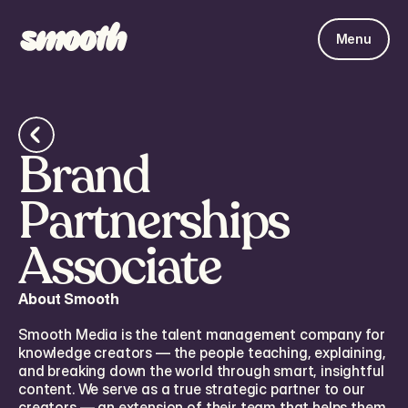
Menu
Brand
Partnerships
Associate
About Smooth
Smooth Media is the talent management company for
knowledge creators — the people teaching, explaining,
and breaking down the world through smart, insightful
content. We serve as a true strategic partner to our
creators — an extension of their team that helps them