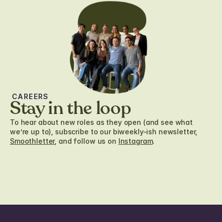
CAREERS
Stay in the loop
To hear about new roles as they open (and see what
we’re up to), subscribe to our biweekly-ish newsletter,
Smoothletter
, and follow us on
Instagram
.